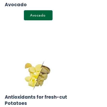
Avocado
Avocado
Antioxidants for fresh-cut
Potatoes