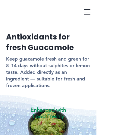
Antioxidants for
fresh Guacamole
Keep guacamole fresh and green for
8–14 days without sulphites or lemon
taste. Added directly as an
ingredient — suitable for fresh and
frozen applications.
Enhanced with
Food Freshly