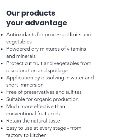
Our products
your advantage
Antioxidants for processed fruits and
vegetables
Powdered dry mixtures of vitamins
and minerals
Protect cut fruit and vegetables from
discoloration and spoilage
Application by dissolving in water and
short immersion
Free of preservatives and sulfites
Suitable for organic production
Much more effective than
conventional fruit acids
Retain the natural taste
Easy to use at every stage - from
factory to kitchen