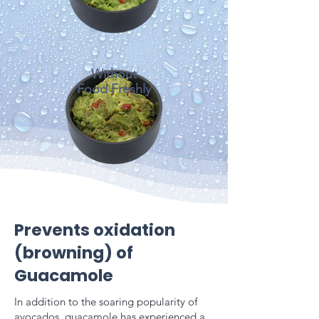
Without
Food Freshly
Prevents oxidation
(browning) of
Guacamole
In addition to the soaring popularity of
avocados, guacamole has experienced a