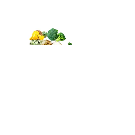
Antioxidants for other fruits
and vegetables
Other fruits & vegetables