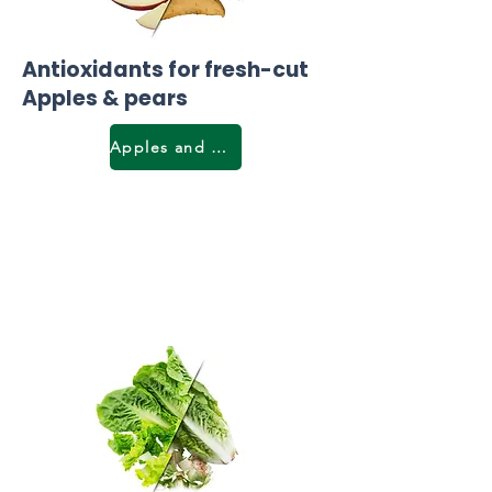
Antioxidants for fresh-cut
Apples & pears
Apples and pears