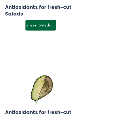
Antioxidants for fresh-cut
Salads
Green Salads & lettuce
Antioxidants for fresh-cut