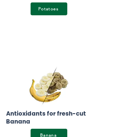
Potatoes
Antioxidants for fresh-cut
Banana
Banana