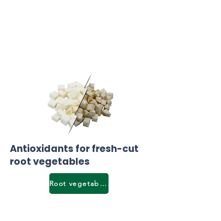
Antioxidants for fresh-cut
root vegetables
Root vegetables