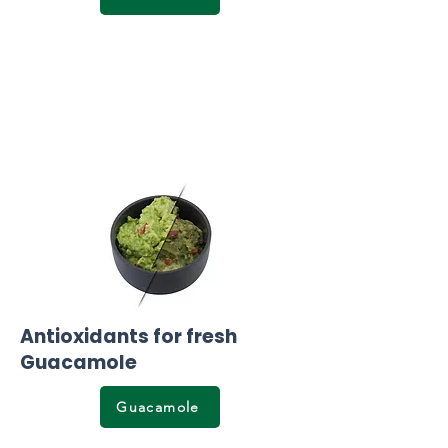
Antioxidants for fresh
Guacamole
Guacamole