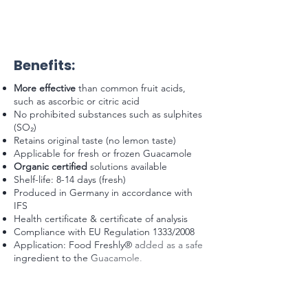
Benefits:
More effective
than common fruit acids,
such as ascorbic or citric acid
No prohibited substances such as sulphites
(SO₂)
Retains original taste (no lemon taste)
Applicable for fresh or frozen Guacamole
Organic certified
solutions available
Shelf-life: 8-14 days (fresh)
Produced in Germany in accordance with
IFS
Health certificate & certificate of analysis
Compliance with EU Regulation 1333/2008
Application: Food Freshly® added as a safe
ingredient to the Guacamole.