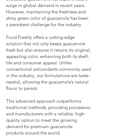
surge in global demand in recent years.
However, maintaining the freshness and
shiny green color of guacamole has been
a persistent challenge for the industry.
Food Freshly offers a cutting-edge
solution that not only keeps guacamole
fresh but also ensures it retains its original,
appealing color, enhancing both its shelf-
life and consumer appeal. Unlike
conventional antioxidants commonly used
in the industry, our formulations are taste-
neutral, allowing the guacamole’s natural
flavor to persist.
This advanced approach outperforms
traditional methods, providing processors
and manufacturers with a reliable, high-
quality option to meet the growing
demand for premium guacamole
products around the world.