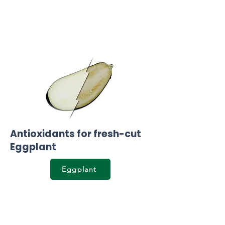
Antioxidants for fresh-cut
Eggplant
Eggplant