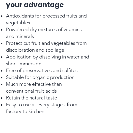
your advantage
Antioxidants for processed fruits and
vegetables
Powdered dry mixtures of vitamins
and minerals
Protect cut fruit and vegetables from
discoloration and spoilage
Application by dissolving in water and
short immersion
Free of preservatives and sulfites
Suitable for organic production
Much more effective than
conventional fruit acids
Retain the natural taste
Easy to use at every stage - from
factory to kitchen