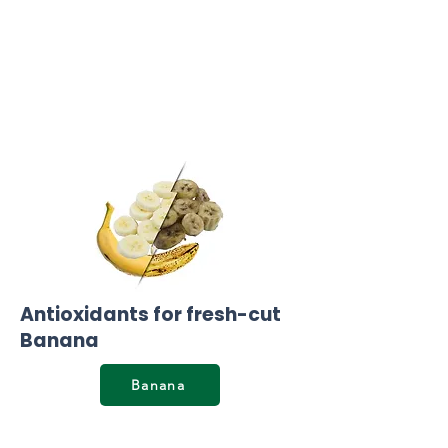
Antioxidants for fresh-cut
Banana
Banana