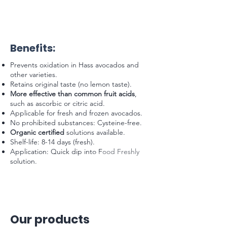
Benefits:
Prevents oxidation in Hass avocados and
other varieties.
Retains original taste (no lemon taste).
More effective than common fruit acids
,
such as ascorbic or citric acid.
Applicable for fresh and frozen avocados.
No prohibited substances: Cysteine-free.
Organic certified
solutions available.
Shelf-life: 8-14 days (fresh).
Application: Quick dip into Food Freshly
solution.
Our products