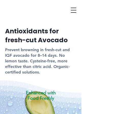
Antioxidants for
fresh-cut Avocado
Prevent browning in fresh-cut and
IQF avocado for 8–14 days. No
lemon taste. Cysteine-free, more
effective than citric acid. Organic-
certified solutions.
Enhanced with
Food Freshly