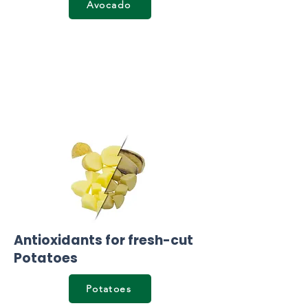
Avocado
Antioxidants for fresh-cut
Potatoes
Potatoes