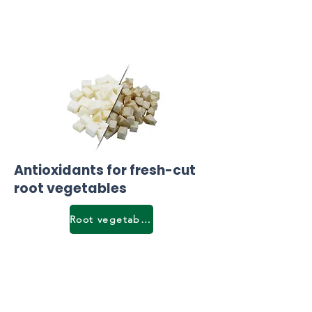
Antioxidants for fresh-cut
root vegetables
Root vegetables