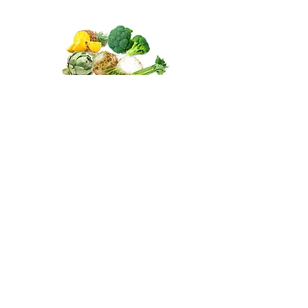
Antioxidants for other fruits
and vegetables
Other fruits & vegetables