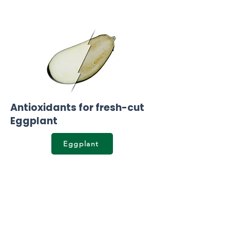
Antioxidants for fresh-cut
Eggplant
Eggplant