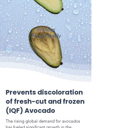
Without
Food Freshly
Prevents discoloration
of fresh-cut and frozen
(IQF) Avocado
The rising global demand for avocados
has fueled significant growth in the