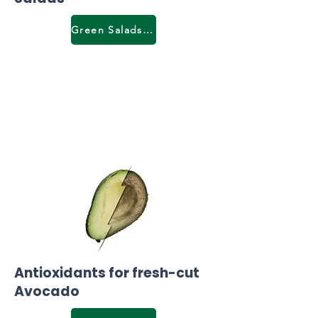
Green Salads & lettuce
Antioxidants for fresh-cut
Avocado