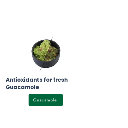
Antioxidants for fresh
Guacamole
Guacamole