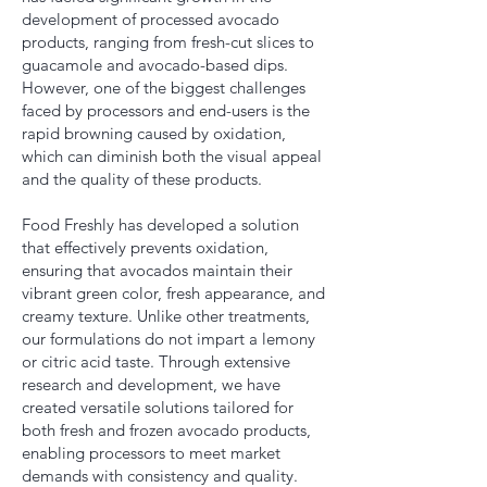
development of processed avocado
products, ranging from fresh-cut slices to
guacamole and avocado-based dips.
However, one of the biggest challenges
faced by processors and end-users is the
rapid browning caused by oxidation,
which can diminish both the visual appeal
and the quality of these products.
Food Freshly has developed a solution
that effectively prevents oxidation,
ensuring that avocados maintain their
vibrant green color, fresh appearance, and
creamy texture. Unlike other treatments,
our formulations do not impart a lemony
or citric acid taste. Through extensive
research and development, we have
created versatile solutions tailored for
both fresh and frozen avocado products,
enabling processors to meet market
demands with consistency and quality.