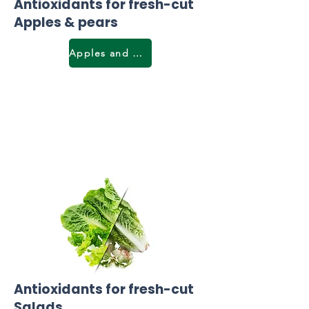
Antioxidants for fresh-cut
Apples & pears
Apples and pears
Antioxidants for fresh-cut
Salads