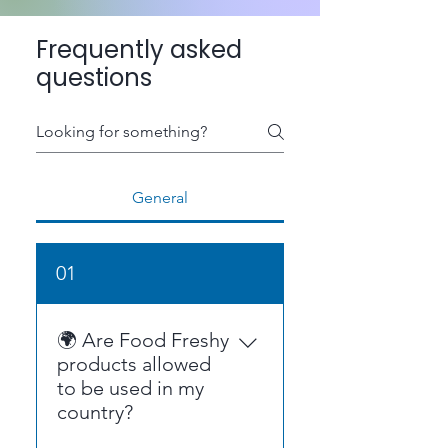
Frequently asked
questions
General
01
🌍 Are Food Freshy
products allowed
to be used in my
country?