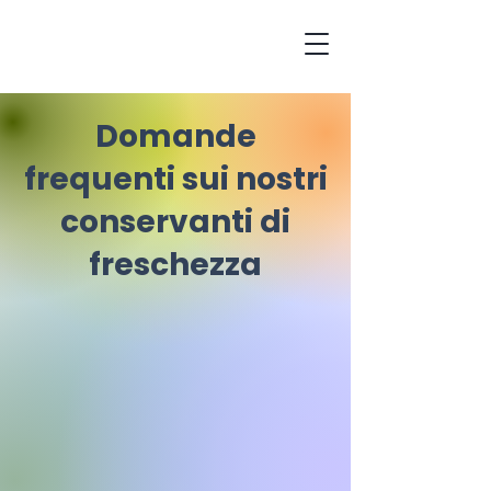
Domande
frequenti sui nostri
conservanti di
freschezza